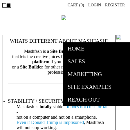
CART (
0
)
LOGIN
REGISTER
WHATS DIFFERENT ABOUT MASHFASH?
HOME
Mashfash is a
Site Building Software
that lets the creative juices flow. Its an
e-commerce
SALES
platform
if you want it to be,
or a
Site Builder
for other needs, both personal and
professional.
MARKETING
SITE EXAMPLES
REACH OUT
STABILITY / SECURITY
Mashfash is
totally
stable.
It does not crash or fail
-
not on a computer and not on a smartphone.
Even if Donald Trump is
Imprisoned
, Mashfash
will not stop working.