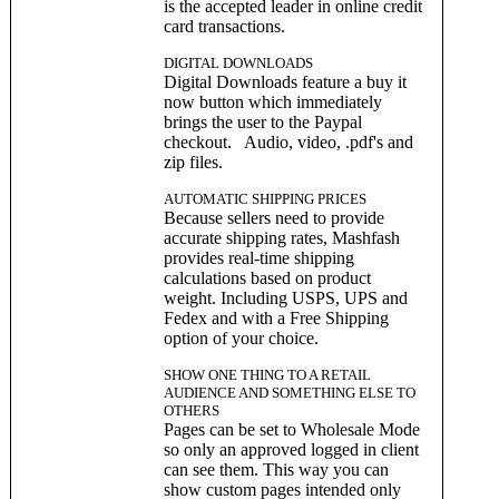
is the accepted leader in online credit
card transactions.
DIGITAL DOWNLOADS
Digital Downloads feature a buy it
now button which immediately
brings the user to the Paypal
checkout. Audio, video, .pdf's and
zip files.
AUTOMATIC SHIPPING PRICES
Because sellers need to provide
accurate shipping rates, Mashfash
provides real-time shipping
calculations based on product
weight. Including USPS, UPS and
Fedex and with a Free Shipping
option of your choice.
SHOW ONE THING TO A RETAIL
AUDIENCE AND SOMETHING ELSE TO
OTHERS
Pages can be set to Wholesale Mode
so only an approved logged in client
can see them. This way you can
show custom pages intended only