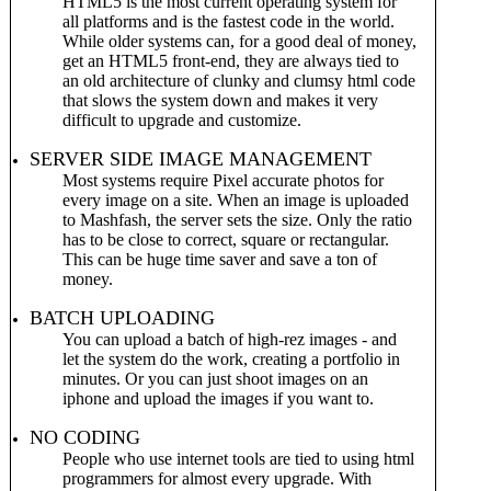
HTML5 is the most current operating system for
all platforms and is the fastest code in the world.
While older systems can, for a good deal of money,
get an HTML5 front-end, they are always tied to
an old architecture of clunky and clumsy html code
that slows the system down and makes it very
difficult to upgrade and customize.
SERVER SIDE IMAGE MANAGEMENT
Most systems require Pixel accurate photos for
every image on a site. When an image is uploaded
to Mashfash, the server sets the size. Only the ratio
has to be close to correct, square or rectangular.
This can be huge time saver and save a ton of
money.
BATCH UPLOADING
You can upload a batch of high-rez images - and
let the system do the work, creating a portfolio in
minutes. Or you can just shoot images on an
iphone and upload the images if you want to.
NO CODING
People who use internet tools are tied to using html
programmers for almost every upgrade. With