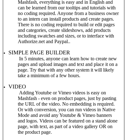
Mashfash, everything is easy and in English and
can be learned from our tooltips and tutorials with
no coding required. Anyone from a business owner
to an intern can install products and create pages.
There is no coding required to build or edit pages
and categories, create slideshows, add products
including swatches and sizes, or to interface with
Authorize.net and Paypal..
SIMPLE PAGE BUILDER
In 5 minutes, anyone can learn how to create new
pages and upload images and text and place it on a
page. Try that with any other system it will likely
take a minimum of a few hours.
VIDEO
Adding Youtube or Vimeo videos is easy on
Mashfash - even on product pages, just by pasting
the URL of the video. No embedding is required.
Or with conversion, you can run videos in Native
Mode and avoid any Youtube & Vimeo banners
and logos. Videos can be featured on a stand alone
page, with text, as part of a video gallery OR on
the product page.