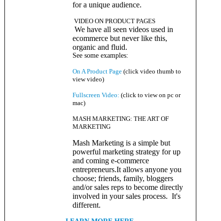
for a unique audience.
VIDEO ON PRODUCT PAGES
We have all seen videos used in
ecommerce but never like this,
organic and fluid.
See some examples
:
On A Product Page
(click video thumb to
view video)
Fullscreen Video:
(click to view on pc or
mac)
MASH MARKETING: THE ART OF
MARKETING
Mash Marketing is a simple but
powerful marketing strategy for up
and coming e-commerce
entrepreneurs.It allows anyone you
choose; friends, family, bloggers
and/or sales reps to become directly
involved in your sales process. It's
different.