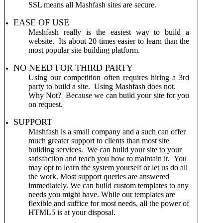
SSL means all Mashfash sites are secure.
EASE OF USE
Mashfash really is the easiest way to build a
website. Its about 20 times easier to learn than the
most popular site building platform.
NO NEED FOR THIRD PARTY
Using our competition often requires hiring a 3rd
party to build a site. Using Mashfash does not.
Why Not? Because we can build your site for you
on request.
SUPPORT
Mashfash is a small company and a such can offer
much greater support to clients than most site
building services. We can build your site to your
satisfaction and teach you how to maintain it. You
may opt to learn the system yourself or let us do all
the work. Most support queries are answered
immediately.
We can build custom templates to any
needs you might have. While our templates are
flexible and suffice for most needs, all the power of
HTML5 is at your disposal.