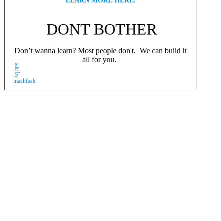
LEARN MORE HERE.
DONT BOTHER
Don’t wanna learn? Most people don't. We can build it
all for you.
site by
mashfash