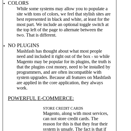
COLORS
While some systems may allow you to populate a
site with tons of colors, we feel that stylish sites are
best represented in black and white, at least for the
most part. We include an optional toggle switch at
the top left of the page to alternate between the
two. That is different.
NO PLUGINS
Mashfash has thought about what most people
need and included it right out of the box - so while
Magento may be popular for its plugins, the truth is
that the plugins cost money, need to be installed by
programmers, and are often incompatible with
system upgrades. Because all features on Mashfash
are applied in the core application, they always
work.
POWERFUL E-COMMERCE:
STORE CREDIT CARDS
Magento, along with most services,
can not store credit cards. The
reason for this is that they fear their
system is unsafe. The fact is that if