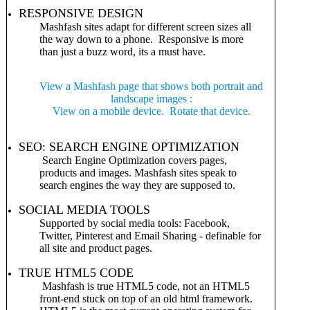
RESPONSIVE DESIGN
Mashfash sites adapt for different screen sizes all
the way down to a phone. Responsive is more
than just a buzz word, its a must have.
View a Mashfash page that shows both portrait and
landscape images :
View on a mobile device. Rotate that device.
SEO: SEARCH ENGINE OPTIMIZATION
Search Engine Optimization covers pages,
products and images. Mashfash sites speak to
search engines the way they are supposed to.
SOCIAL MEDIA TOOLS
Supported by social media tools: Facebook,
Twitter, Pinterest and Email Sharing - definable for
all site and product pages.
TRUE HTML5 CODE
Mashfash is true HTML5 code, not an HTML5
front-end stuck on top of an old html framework.