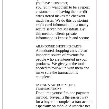
you have a customer,
you
really
want them to be a repeat
customer - and having their credit
cards stored makes the checkout
much faster. We do this by storing
credit card information on a totally
secure server, not Mashfash. By
this method, clients private
information is kept safe and secure.
ABANDONED SHOPPING CARTS
Abandoned shopping carts are an
important source of revenue for
people who are interested in your
products. We give you the tools
needed to follow up with them and
make sure the transaction is
completed.
PAYPAL & AUTHORIZE.NET
TRANSACATIONS
Dont limit yourself to one payment
method. Paypal is the easiest way
for a buyer to complete a transaction,
especially on mobile. Authorize.net